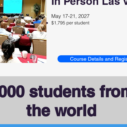
In Person Las 
May 17-21, 2027
$1,795 per student
Course Details and Regis
000 students fr
the world