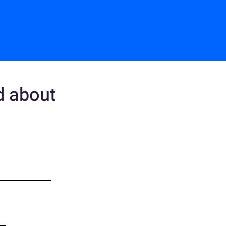
ed about