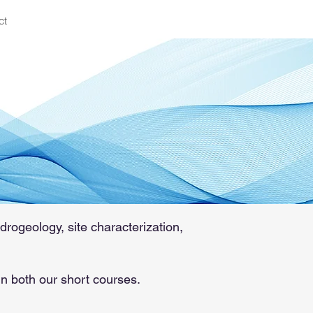
ct
 groundwater
74
drogeology, site characterization,
in both our short courses.