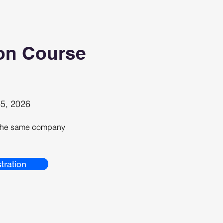
on Course
5, 2026
m the same company
tration