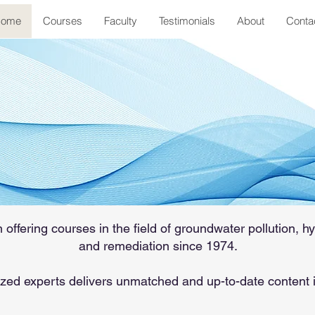
ome
Courses
Faculty
Testimonials
About
Conta
on Groundwater
 comprehensive short courses in
eology and remediation, since 19
ffering courses in the field of groundwater pollution, hy
and remediation since 1974.
zed experts delivers unmatched and up-to-date content 