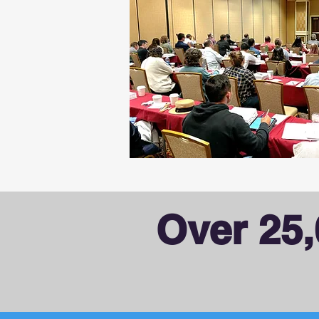
Over 25,