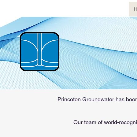
H
Princet
The world's most
pollution, hydrog
Princeton Groundwater has been o
Our team of world-recogni