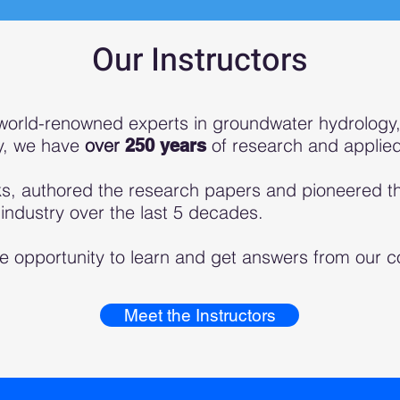
Our Instructors
world-renowned experts in gro
undwater hydrology,
ly, we have
over
of research and applie
250 years
s, authored the research papers and pioneered th
ndustry over the last 5 decades.
e opportunity to learn and get answers from our co
Meet the Instructors