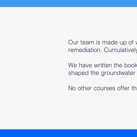
Our team is made up of 
remediation. Cumulative
We have written the book
shaped the groundwater i
No other courses offer th