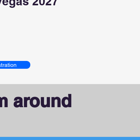
Vegas 2027
tration
om around