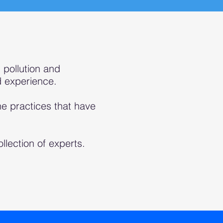
 pollution and
d experience.
e practices that have
llecti
on of experts.