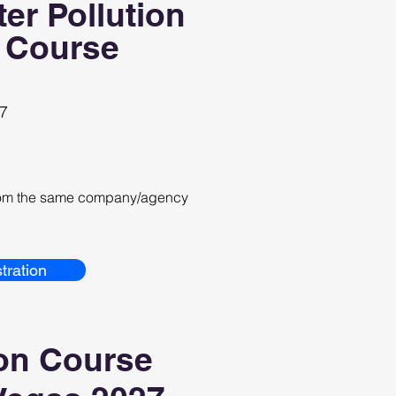
er Pollution
 Course
27
from the same company/agency
tration
on Course