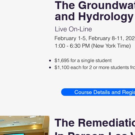
The Groundwat
and Hydrology
Live O
n-Line
February 1-5, February 8-11, 20
1:00 - 6:30 PM (New York Time)
$1,695 for a single student
$1,100 each for 2 or more students 
Course Details and Regis
The Remediati