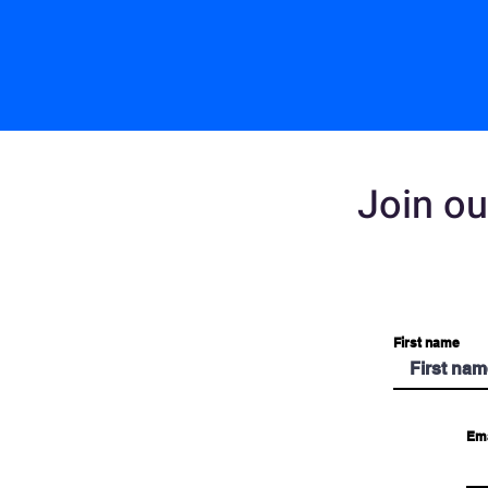
Join ou
First name
Ema