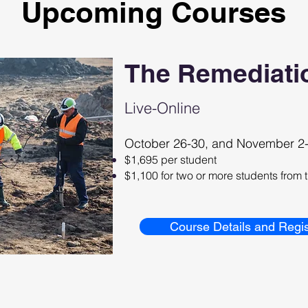
Upcoming Courses
The Remediati
Live-Online
October 26-30, and November 2-
$1,695 per student
$1,100 for two or more students fro
Course Details and Regis