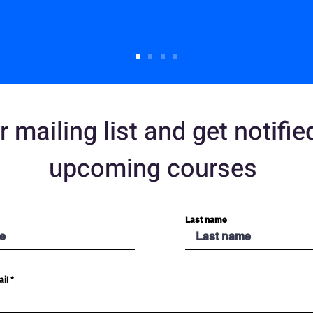
r mailing list and get notifi
upcoming courses
Last name
il