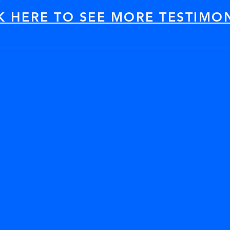
K HERE TO SEE MORE TESTIMO
ou recommend it to your colleagues? Absol
nical data/topics covered-- so effectively 
pplicability (all the varied topics, probl
roaches) AND the wealth of technical refe
ed, high-quality opportunity for professio
drogeology, environmental engineering, 
ake serious advancements technically and
Thank You!!!"
Yen-Vy Van
Haley & Aldrich