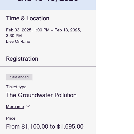
Time & Location
Feb 03, 2025, 1:00 PM – Feb 13, 2025,
3:30 PM
Live On-Line
Registration
Sale ended
Ticket type
The Groundwater Pollution
More info
Price
From $1,100.00 to $1,695.00