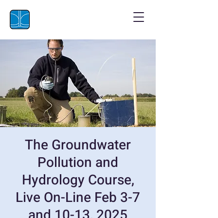
The Groundwater
Pollution and
Hydrology Course,
Live On-Line Feb 3-7
and 10-13, 2025